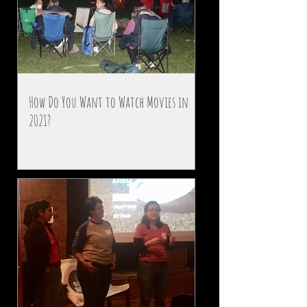
How Do You Want to Watch Movies in
2021?