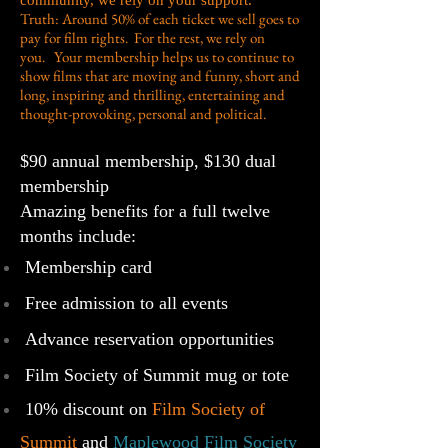
community, we rely on your support.
Truth: Around 50% of each ticket we sell goes to
pay for film rights. For the rest, we rely on
you. Your membership helps us to continue to
show films that are moving and funny, short and
long, inspiring and thrilling, entertaining and
thought-provoking, personal and political.
$90 annual membership, $130 dual
membership
Amazing benefits for a full twelve
months include:
Membership card
Free admission to all events
Advance reservation opportunities
Film Society of Summit mug or tote
10% discount on
Film Society of
Summit
and
Maplewood Film Society