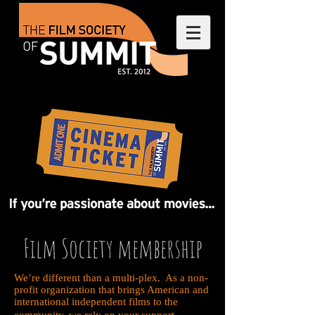
Film Society membership
We’re different than a multi-plex. As a non-
profit organization that brings American and
international independent films to the