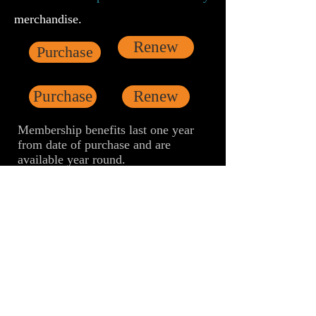
merchandise.
Renew
Purchase
Purchase
Renew
Membership benefits last one year
from date of purchase and are
available year round.
Starter membership
offers tickets for a
discounted price of $8.00. Full
Single
and
Dual membership
offers free
admission to all screenings and a
guarantee of tickets, including when
programs reach capacity.
Annual Starter Membership $35