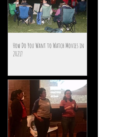
How Do You Want to Watch Movies in
2021?