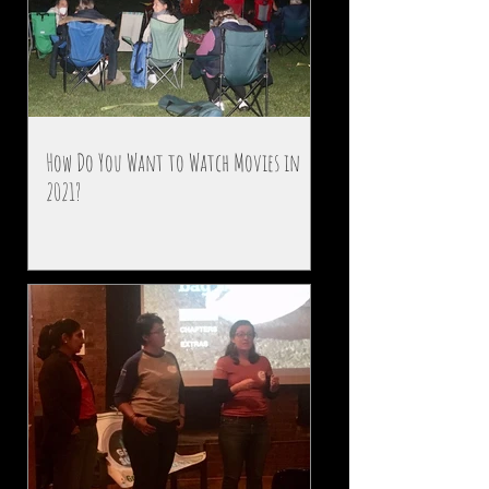
How Do You Want to Watch Movies in
2021?