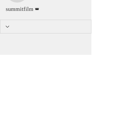
Admin
summitfilm