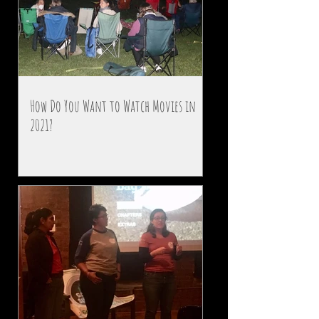
How Do You Want to Watch Movies in
2021?